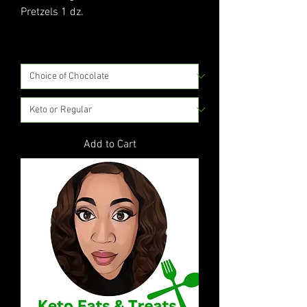
Pretzels 1 dz.
Price
$15.00
Excluding Sales Tax
|
Flat Rate Shipping
Add to Cart