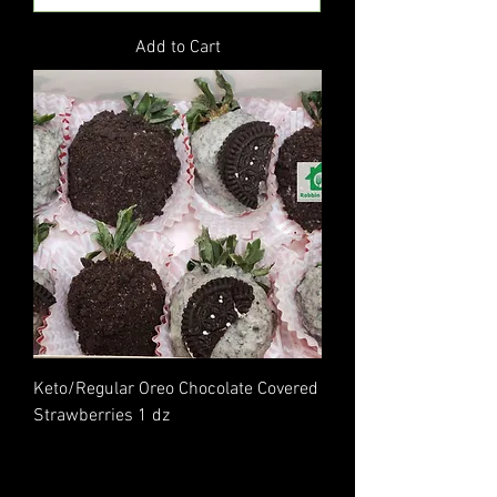
Add to Cart
Keto/Regular Oreo Chocolate Covered
Strawberries 1 dz
Price
$40.00
Excluding Sales Tax
|
Flat Rate Shipping