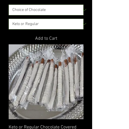
Add to Cart
Keto or Regular Chocolate Covered