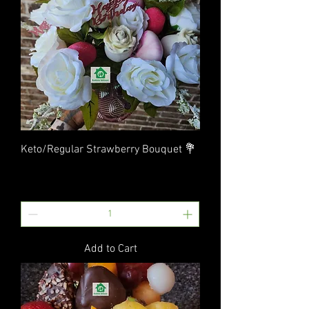
Keto/Regular Strawberry Bouquet 💐
Price
$40.00
Excluding Sales Tax
|
Flat Rate Shipping
Add to Cart