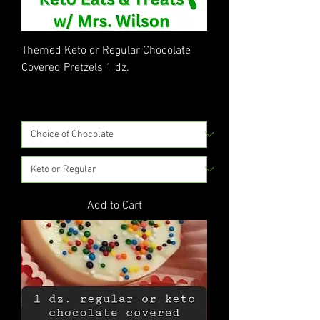
Themed Keto or Regular Chocolate
Covered Pretzels 1 dz.
Price
$30.00
Excluding Sales Tax
|
Flat Rate Shipping
Add to Cart