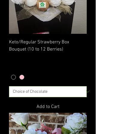
Keto/Regular Strawberry Box
Bouquet (10 to 12 Berries)
Price
$45.00
Excluding Sales Tax
|
Flat Rate Shipping
Add to Cart