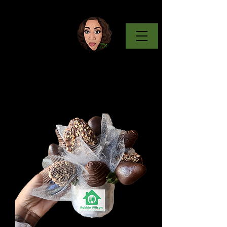
Keto Eats
& Treats
w/ Mrs. Wilson