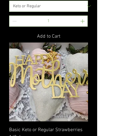
Add to Cart
Basic Keto or Regular Strawberries