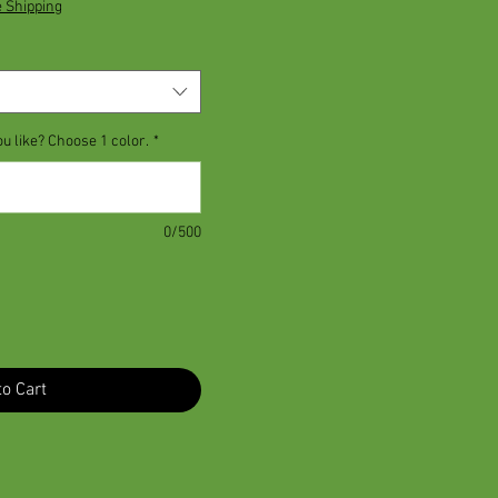
e Shipping
ou like? Choose 1 color.
*
0/500
o Cart