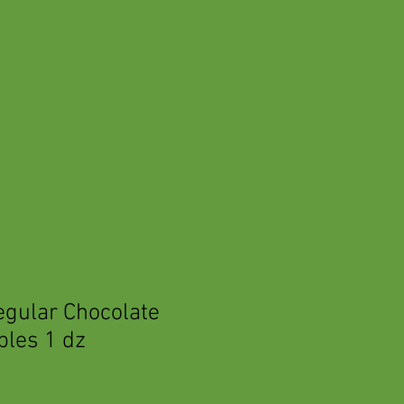
egular Chocolate
ples 1 dz