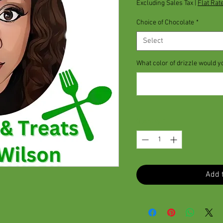
Excluding Sales Tax
|
Flat Rat
Choice of Chocolate
*
Select
What color of drizzle would y
Quantity
*
Add t