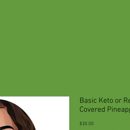
Basic Keto or R
Covered Pineap
Price
$30.00