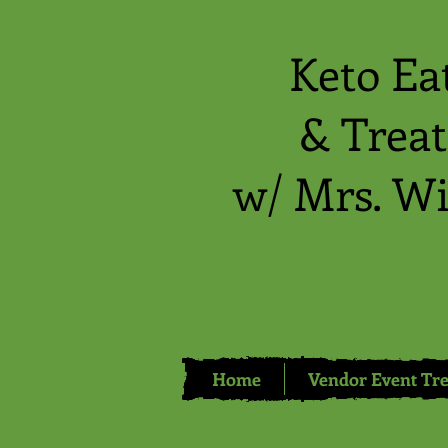
Keto Ea
& Treat
w/ Mrs. Wi
Home
Vendor Event Tre