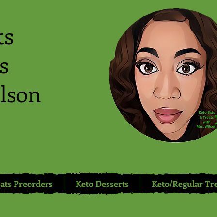
ts
s
lson
ats Preorders
Keto Desserts
Keto/Regular Tr