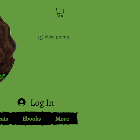
View points
Log In
eats
Ebooks
More