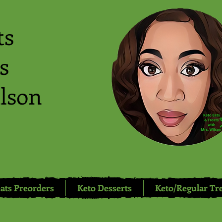
ts
s
lson
ats Preorders
Keto Desserts
Keto/Regular Tr