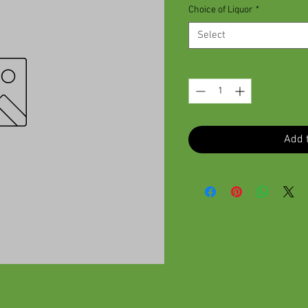
Choice of Liquor
*
Select
Quantity
*
Add t