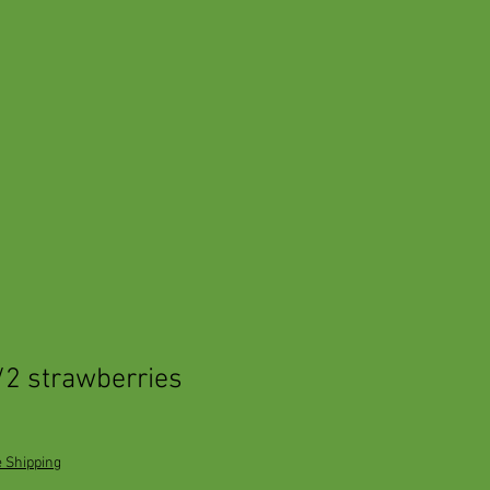
/2 strawberries
e Shipping