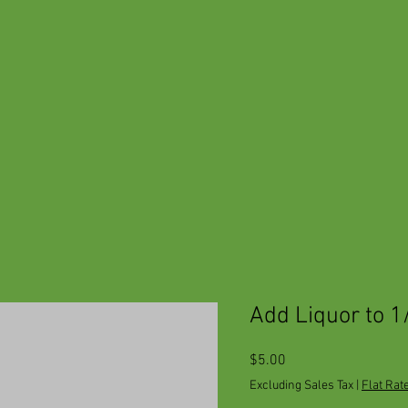
Add Liquor to 1
Price
$5.00
Excluding Sales Tax
|
Flat Rat