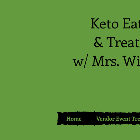
Keto Ea
& Treat
w/ Mrs. Wi
Home
Vendor Event Tre