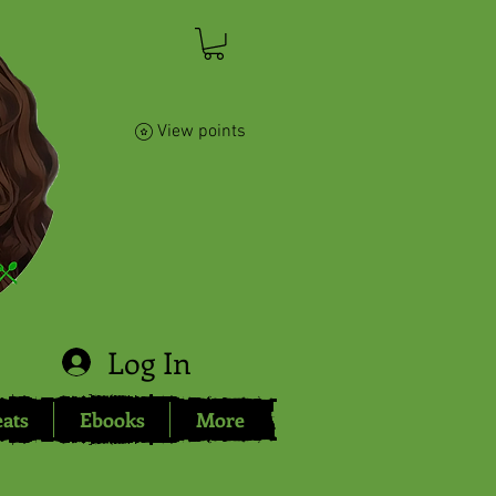
View points
Log In
eats
Ebooks
More